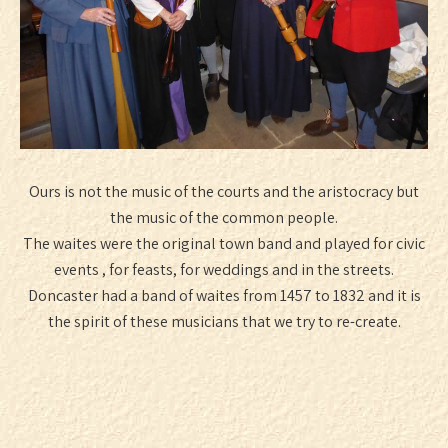
Ours is not the music of the courts and the aristocracy but
the music of the common people.
The waites were the original town band and played for civic
events , for feasts, for weddings and in the streets.
Doncaster had a band of waites from 1457 to 1832 and it is
the spirit of these musicians that we try to re-create.