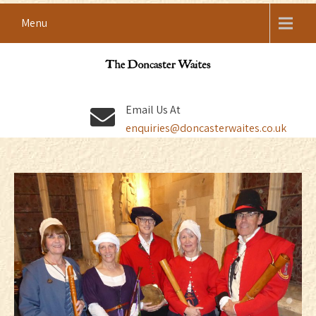
Skip
Menu
to
content
DONCASTER WAITES
Renaissance Shawm Band
Email Us At
enquiries@doncasterwaites.co.uk